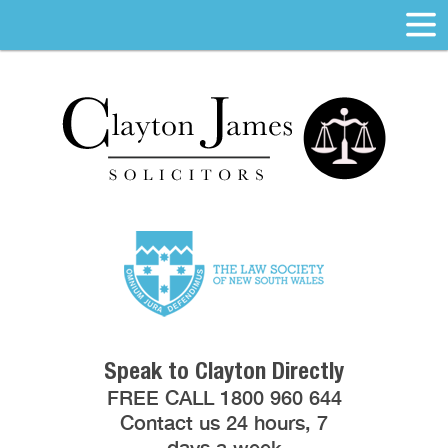
Speak to Clayton Directly
FREE CALL 1800 960 644
Contact us 24 hours, 7
days a week