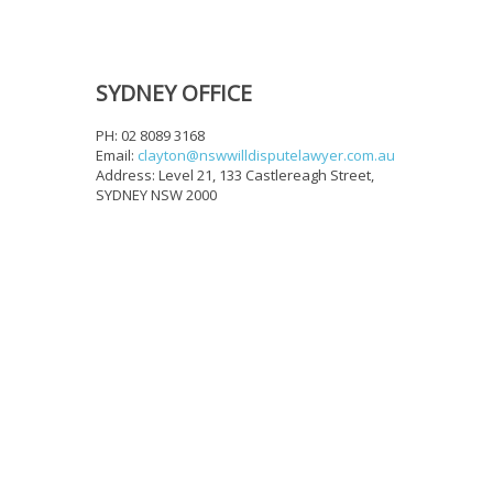
SYDNEY OFFICE
PH: 02 8089 3168
Email:
clayton@nswwilldisputelawyer.com.au
Address: Level 21, 133 Castlereagh Street,
SYDNEY NSW 2000