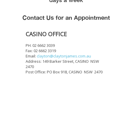
Contact Us for an Appointment
CASINO OFFICE
PH: 02 6662 3039
Fax: 02 6662 3319
Email:
clayton@claytonjames.com.au
Address: 149 Barker Street, CASINO NSW
2470
Post Office: PO Box 918, CASINO NSW 2470