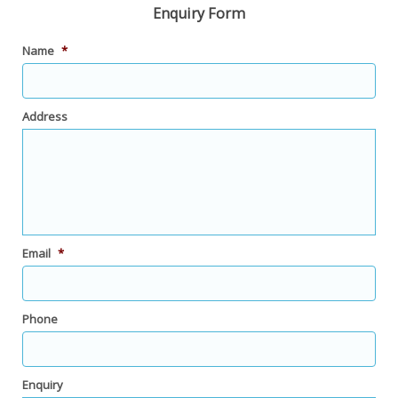
Enquiry Form
Name
*
Address
Email
*
Phone
Enquiry