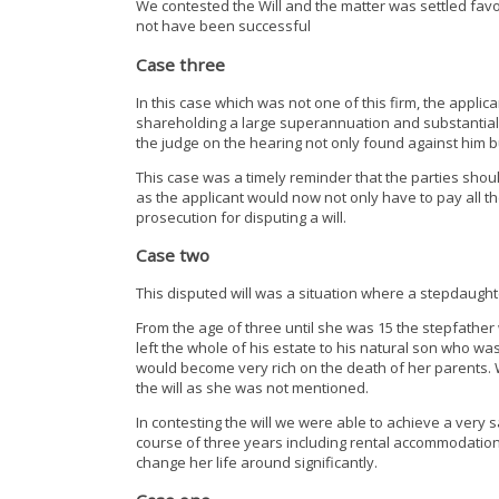
We contested the Will and the matter was settled favo
not have been successful
Case three
In this case which was not one of this firm, the applica
shareholding a large superannuation and substantial
the judge on the hearing not only found against him bu
This case was a timely reminder that the parties should
as the applicant would now not only have to pay all th
prosecution for disputing a will.
Case two
This disputed will was a situation where a stepdaught
From the age of three until she was 15 the stepfather
left the whole of his estate to his natural son who 
would become very rich on the death of her parents. We
the will as she was not mentioned.
In contesting the will we were able to achieve a very s
course of three years including rental accommodation
change her life around significantly.