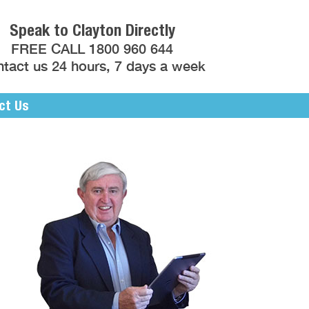
Speak to Clayton Directly
FREE CALL 1800 960 644
tact us 24 hours, 7 days a week
ct Us