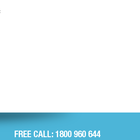
t
FREE CALL: 1800 960 644