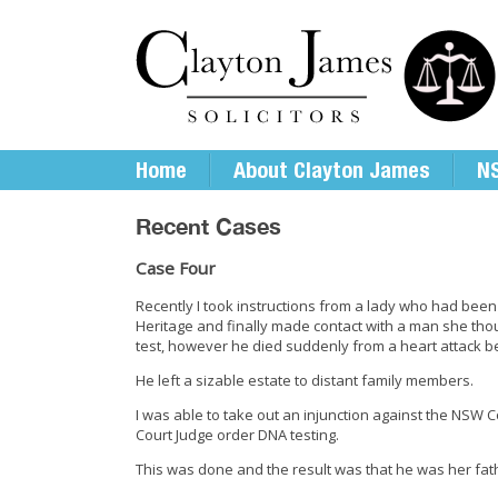
Home
About Clayton James
NS
Recent Cases
Case Four
Recently I took instructions from a lady who had been
Heritage and finally made contact with a man she th
test, however he died suddenly from a heart attack b
He left a sizable estate to distant family members.
I was able to take out an injunction against the NS
Court Judge order DNA testing.
This was done and the result was that he was her fat