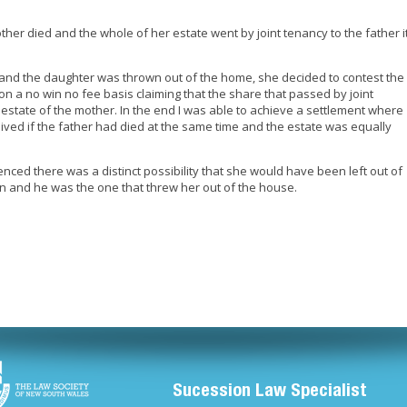
her died and the whole of her estate went by joint tenancy to the father i
.
 and the daughter was thrown out of the home, she decided to contest the
 on a no win no fee basis claiming that the share that passed by joint
 estate of the mother. In the end I was able to achieve a settlement where
ived if the father had died at the same time and the estate was equally
nced there was a distinct possibility that she would have been left out of
 on and he was the one that threw her out of the house.
Sucession Law Specialist