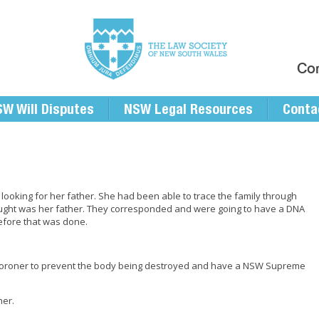
Con
W Will Disputes
NSW Legal Resources
Conta
 looking for her father. She had been able to trace the family through
ought was her father. They corresponded and were going to have a DNA
efore that was done.
W Coroner to prevent the body being destroyed and have a NSW Supreme
her.