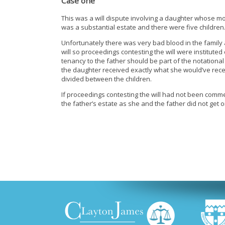
Case one
This was a will dispute involving a daughter whose mot
was a substantial estate and there were five children
Unfortunately there was very bad blood in the family
will so proceedings contesting the will were instituted
tenancy to the father should be part of the notational
the daughter received exactly what she would’ve rece
divided between the children.
If proceedings contesting the will had not been comme
the father’s estate as she and the father did not get