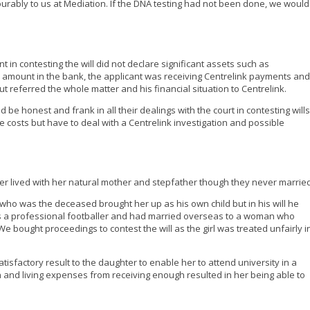
urably to us at Mediation. If the DNA testing had not been done, we would
nt in contesting the will did not declare significant assets such as
 amount in the bank, the applicant was receiving Centrelink payments and
t referred the whole matter and his financial situation to Centrelink.
 be honest and frank in all their dealings with the court in contesting wills
e costs but have to deal with a Centrelink investigation and possible
er lived with her natural mother and stepfather though they never married
 who was the deceased brought her up as his own child but in his will he
was a professional footballer and had married overseas to a woman who
 bought proceedings to contest the will as the girl was treated unfairly i
atisfactory result to the daughter to enable her to attend university in a
 and living expenses from receiving enough resulted in her being able to