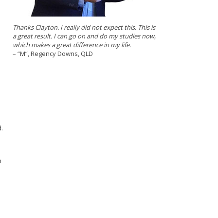
Thanks Clayton. I really did not expect this. This is
a great result. I can go on and do my studies now,
which makes a great difference in my life.
– “M”, Regency Downs, QLD
.
n